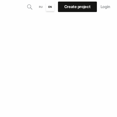
Create project
Login
RU
EN