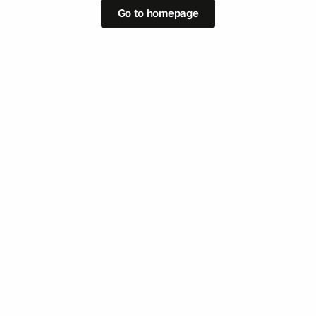
Go to homepage