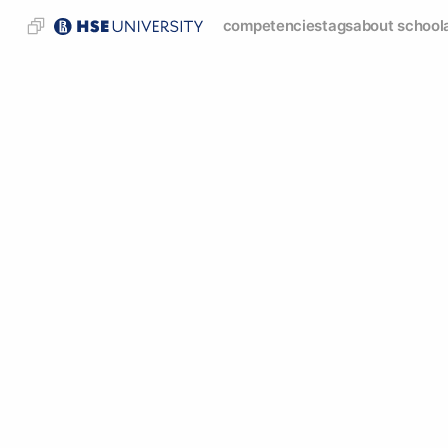
competencies
tags
about school