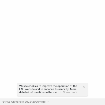
We use cookies to improve the operation of the
HSE website and to enhance its usability. More
detailed information on the use of...
Show more
© HSE University 2022-2026
more