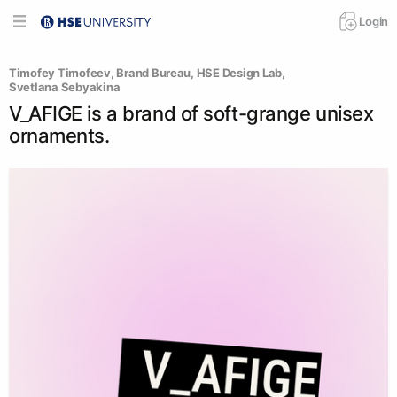
Login
Timofey Timofeev
, 
Brand Bureau
, 
HSE Design Lab
, 
Svetlana Sebyakina
V_AFIGE is a brand of soft-grange unisex
ornaments.