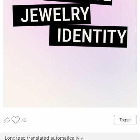
Tags
40
Longread translated automatically