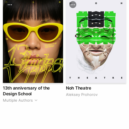
13th anniversary of the
Noh Theatre
Design School
Aleksey Prohorov
Multiple Authors