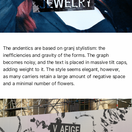
The andentics are based on granj stylistism: the
inefficiencies and gravity of the forms. The graph
becomes noisy, and the text is placed in massive tilt caps,
adding weight to it. The style seems elegant, however,
as many carriers retain a large amount of negative space
and a minimal number of flowers.