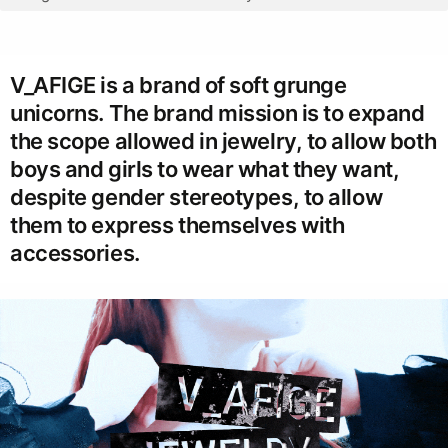
V_AFIGE is a brand of soft grunge
unicorns. The brand mission is to expand
the scope allowed in jewelry, to allow both
boys and girls to wear what they want,
despite gender stereotypes, to allow
them to express themselves with
accessories.