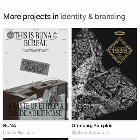
More projects in
identity & branding
BUNA
Orenburg Pumpkin
Leonid Basargin
Multiple Authors