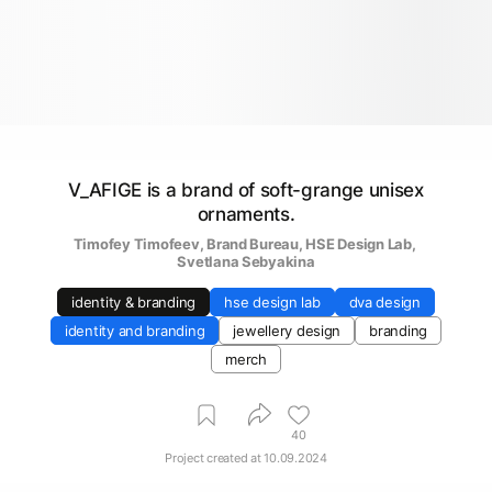
V_AFIGE is a brand of soft-grange unisex
ornaments.
Timofey Timofeev
, 
Brand Bureau
, 
HSE Design Lab
, 
Svetlana Sebyakina
identity & branding
hse design lab
dva design
identity and branding
jewellery design
branding
merch
40
Project created at
10.09.2024