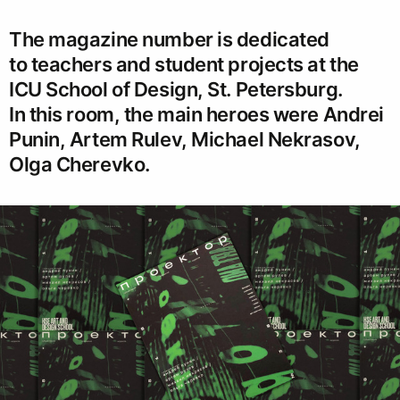
The magazine number is dedicated
to teachers and student projects at the
ICU School of Design, St. Petersburg.
In this room, the main heroes were Andrei
Punin, Artem Rulev, Michael Nekrasov,
Olga Cherevko.