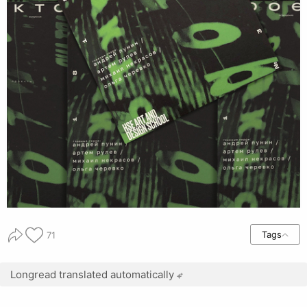
Tags
71
Longread translated automatically