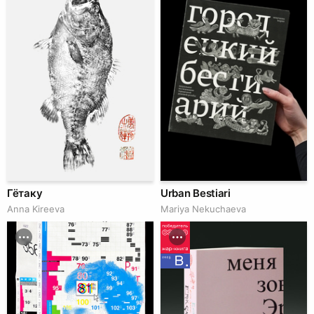
Гётаку
Urban Bestiari
Anna Kireeva
Mariya Nekuchaeva