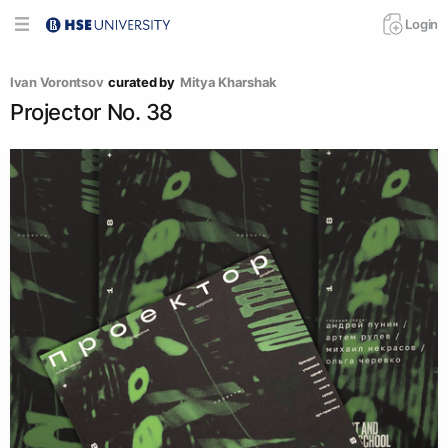
Login
Ivan Vorontsov
curated by
Mitya Kharshak
Projector No. 38