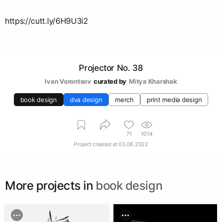
https://cutt.ly/6H9U3i2
Projector No. 38
Ivan Vorontsov
curated by
Mitya Kharshak
book design
dva design
merch
print media design
71
1014
Project created at
03.06.2022
More projects in
book design