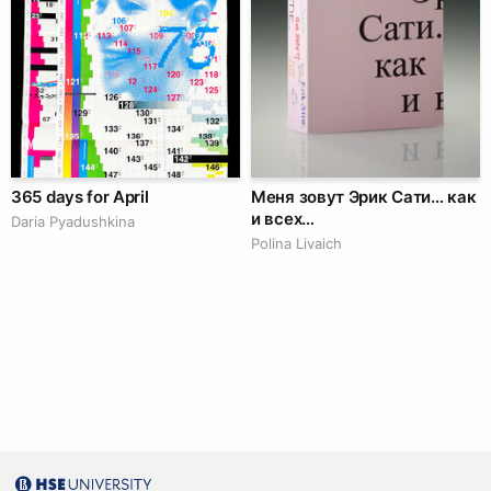
365 days for April
Меня зовут Эрик Сати… как
и всех…
Daria Pyadushkina
Polina Livaich