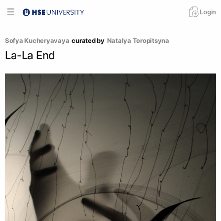
Login
Sofya Kucheryavaya
curated by
Natalya Toropitsyna
La-La End