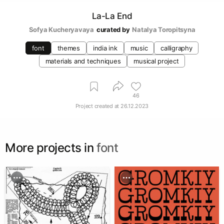
La-La End
Sofya Kucheryavaya
curated by
Natalya Toropitsyna
font
themes
india ink
music
calligraphy
materials and techniques
musical project
46
Project created at
26.12.2023
More projects in
font