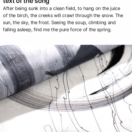
text of the song
After being sunk into a clean field, to hang on the juice
of the birch, the creeks will crawl through the snow. The
sun, the sky, the frost. Seeing the soup, climbing and
falling asleep, find me the pure force of the spring.