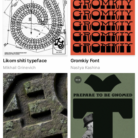
Likom shiti typeface
Gromkiy Font
Mikhail Grinevich
Nastya Kashina