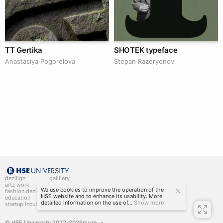
TT Gertika
SHOTEK typeface
Anastasiya Pogorelova
Stepan Razoryonov
deziiign
gallllery
artz work
gallllery.art
We use cookies to improve the operation of the
fashion deziiign
kiiids.art
HSE website and to enhance its usability. More
education
detailed information on the use of...
Show more
startup incubator
© HSE University 2022-2026
more