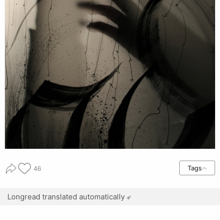
Tags
46
Longread translated automatically