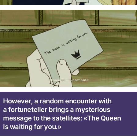
However, a random encounter with
a fortuneteller brings a mysterious
message to the satellites: «The Queen
is waiting for you.»