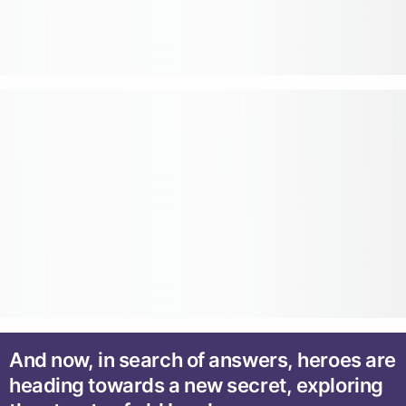
And now, in search of answers, heroes are
heading towards a new secret, exploring