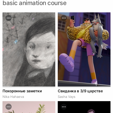
basic animation course
Похоронные заметки
Свиданка в 3/9 царстве
Nika Hahaeva
Sasha Vays