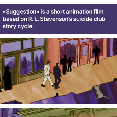
«Suggestion» is a short animation film
based on R. L. Stevenson’s suicide club
story cycle.