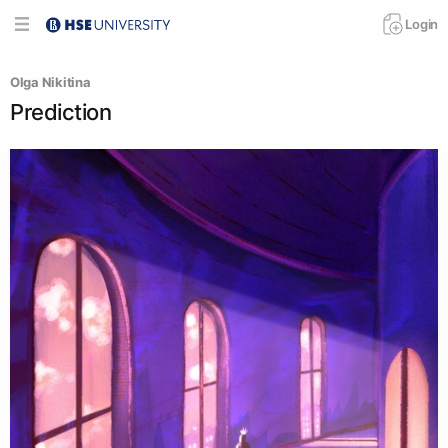
Login
Olga Nikitina
Prediction