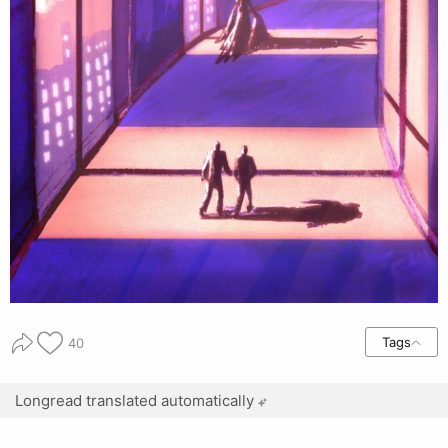
Tags
40
Longread translated automatically