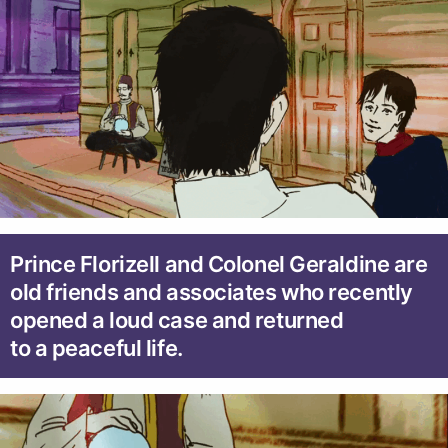
Prince Florizell and Colonel Geraldine are
old friends and associates who recently
opened a loud case and returned
to a peaceful life.