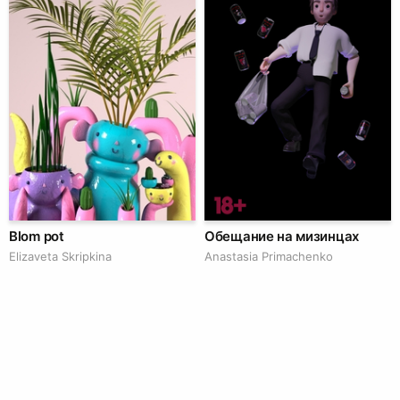
Blom pot
Обещание на мизинцах
Elizaveta Skripkina
Anastasia Primachenko