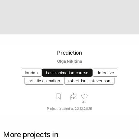
Prediction
Olga Nikitina
london
basic animation course
detective
artistic animation
robert louis stevenson
40
Project created at
22.12.2025
More projects in