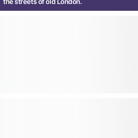
the streets of old London.