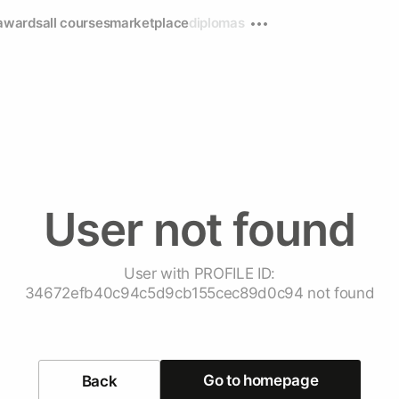
awards
all courses
marketplace
diplomas
User not found
User with PROFILE ID:
34672efb40c94c5d9cb155cec89d0c94 not found
Go to homepage
Back