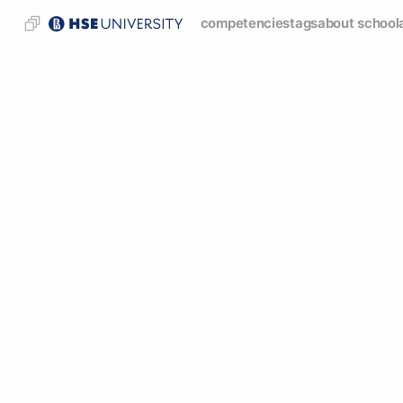
competencies
tags
about school