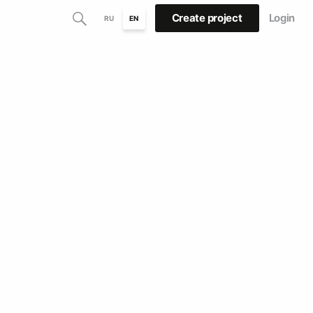
Create project
Login
RU
EN