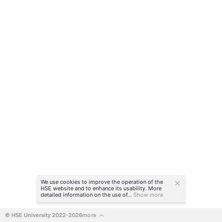
We use cookies to improve the operation of the
HSE website and to enhance its usability. More
detailed information on the use of...
Show more
© HSE University 2022-2026
more