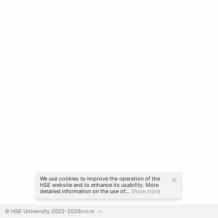
We use cookies to improve the operation of the
HSE website and to enhance its usability. More
detailed information on the use of...
Show more
© HSE University 2022-2026
more