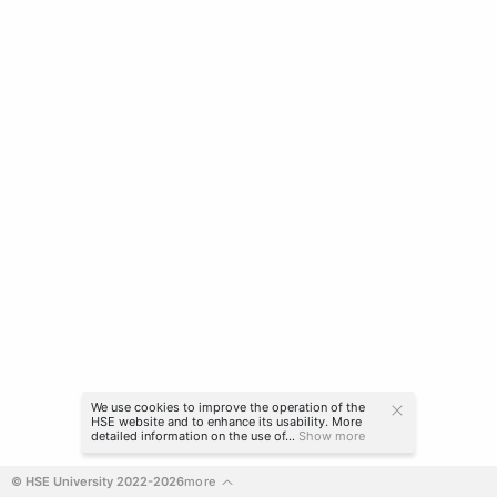
We use cookies to improve the operation of the
HSE website and to enhance its usability. More
detailed information on the use of...
Show more
© HSE University 2022-2026
more