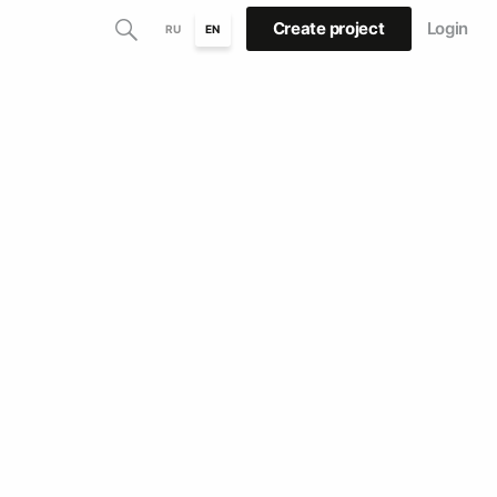
Create project
Login
RU
EN