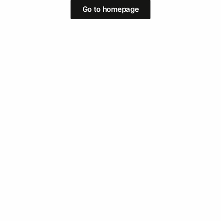
Go to homepage