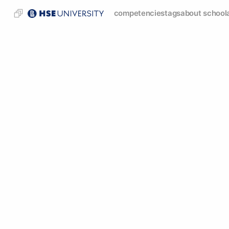
competencies
tags
about school