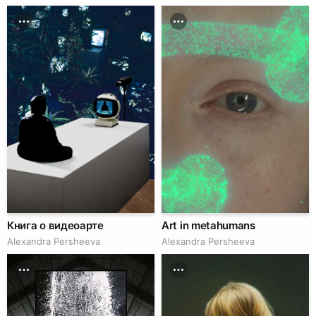
Книга о видеоарте
Art in metahumans
Alexandra Persheeva
Alexandra Persheeva