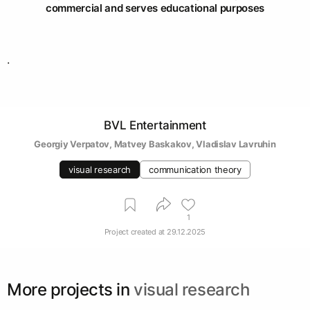
commercial and serves educational purposes
.
BVL Entertainment
Georgiy Verpatov
, 
Matvey Baskakov
, 
Vladislav Lavruhin
visual research
communication theory
1
Project created at
29.12.2025
More projects in
visual research