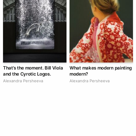
That’s the moment. Bill Viola
What makes modern painting
and the Cyrotic Logos.
modern?
Alexandra Persheeva
Alexandra Persheeva