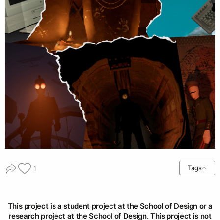
Tags
1
This project is a student project at the School of Design or a
research project at the School of Design. This project is not