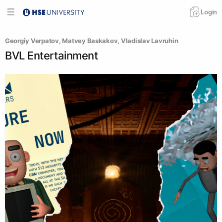
Login
Georgiy Verpatov
, 
Matvey Baskakov
, 
Vladislav Lavruhin
BVL Entertainment