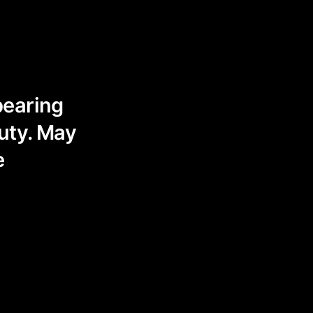
pearing
auty. May
e