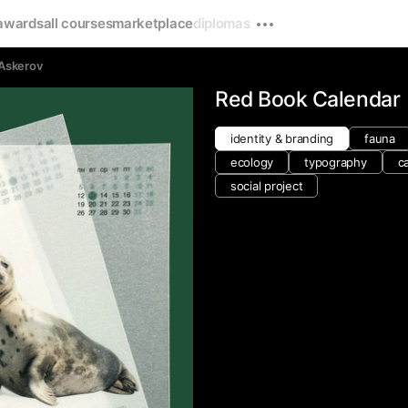
awards
all courses
marketplace
diplomas
 Askerov
Red Book Calendar
identity & branding
fauna
ecology
typography
c
social project