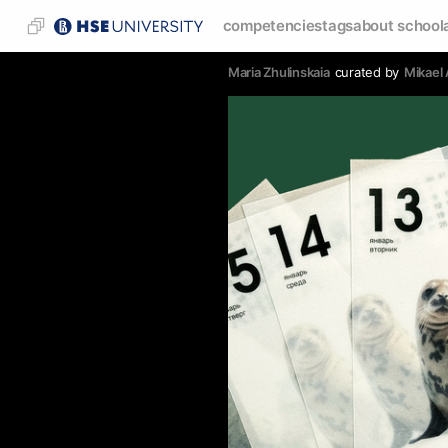
competencies
tags
about school
Maria Zhulinskaia
curated by
Mikael