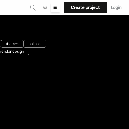
Create project
Login
RU
EN
themes
animals
alendar design