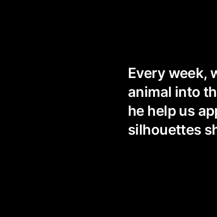
Every week, w
animal into t
he help us ap
silhouettes s