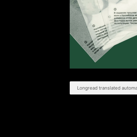
Longread translated automat