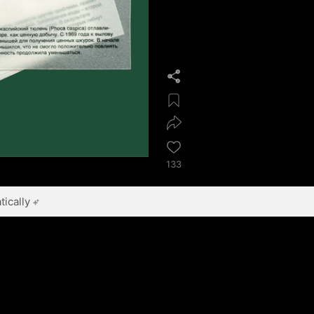
133
ically