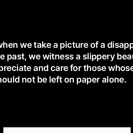
hen we take a picture of a disap
he past, we witness a slippery be
preciate and care for those whos
hould not be left on paper alone.