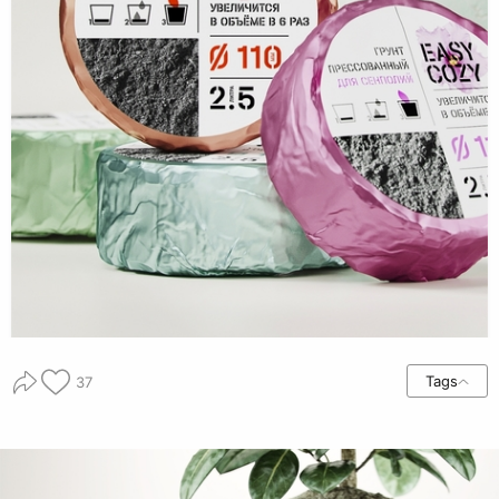
Tags
37