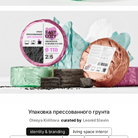
Упаковка прессованного грунта
Olesya Kirillova
curated by
Leonid Slavin
identity & branding
living space interor