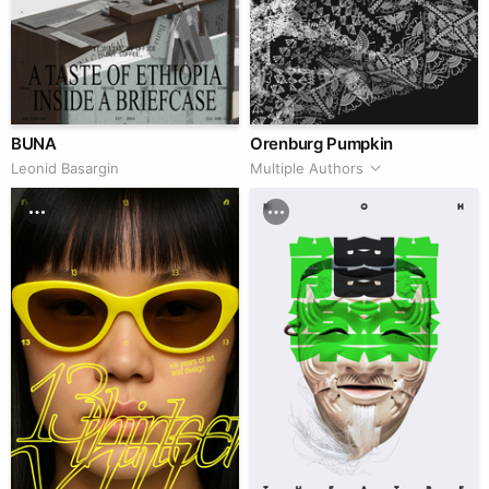
BUNA
Orenburg Pumpkin
Leonid Basargin
Multiple Authors