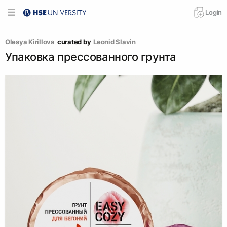
Login
Olesya Kirillova
curated by
Leonid Slavin
Упаковка прессованного грунта