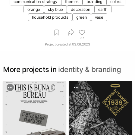
communication strategy
themes
branding
colors
orange
sky blue
decoration
earth
household products
green
vase
37
Project created at
03.06.2023
More projects in
identity & branding